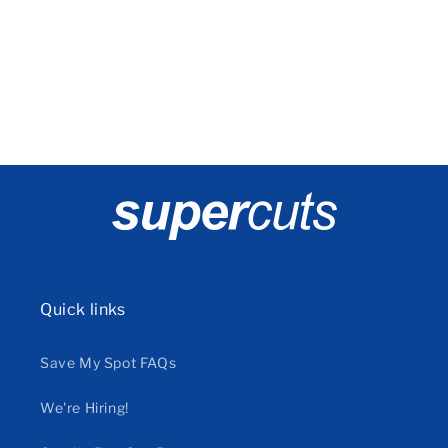
o
n
:
Quick links
Save My Spot FAQs
We're Hiring!