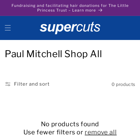
Skip to
Fundraising and facilitating hair donations for The Little
content
Princess Trust – Learn more
C
Paul Mitchell Shop All
o
l
Filter and sort
0 products
l
e
c
No products found
t
Use fewer filters or
remove all
i