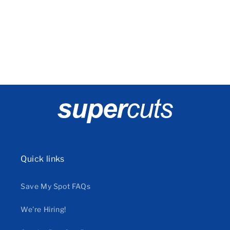
o
n
:
Quick links
Save My Spot FAQs
We're Hiring!