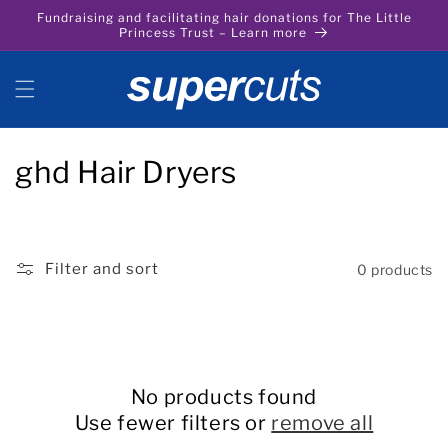
Skip to
Fundraising and facilitating hair donations for The Little
content
Princess Trust – Learn more
C
ghd Hair Dryers
o
l
Filter and sort
0 products
l
e
c
No products found
t
Use fewer filters or
remove all
i