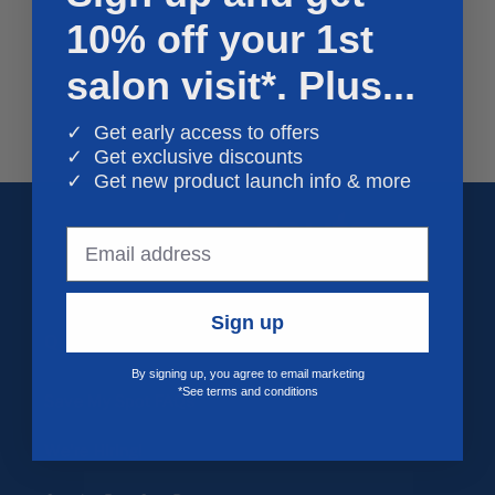
10% off your 1st
o
n
salon visit*. Plus...
:
✓ Get early access to offers
✓ Get exclusive discounts
✓ Get new product launch info & more
Sign up
Quick links
By signing up, you agree to email marketing
*See terms and conditions
Save My Spot FAQs
We're Hiring!