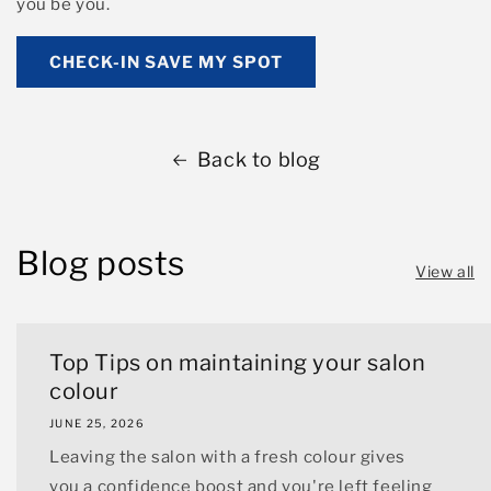
you be you.
CHECK-IN SAVE MY SPOT
Back to blog
Blog posts
View all
Top Tips on maintaining your salon
colour
JUNE 25, 2026
Leaving the salon with a fresh colour gives
you a confidence boost and you're left feeling