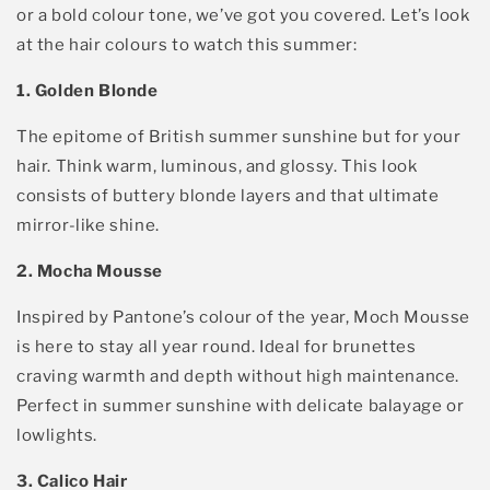
or a bold
colour
tone,
we’ve
got you covered.
Let
’s
look
at the hair colours to watch this summer
:
1. Golden Blonde
The epitome of British summer sunshine but for your
hair. Think w
arm, luminous, and gloss
y. This loo
k
consists of
buttery blonde
layers and that ultimate
mirror-like shine.
2. Mocha Mousse
Inspired by Pantone’s colour of the year, Moch Mousse
is here to stay all year round.
Ideal for brunettes
craving warmth and depth without hig
h maintenance
.
Perfect in summer sunshine with delicate balayage or
low
lights.
3. Calico Hair