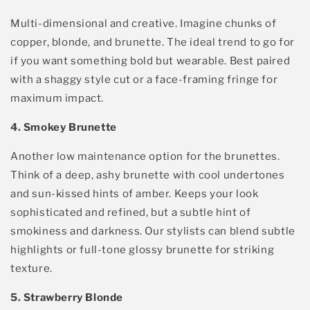
Multi-dimensional and creative. Imagine chunks of
copper, blonde, and brunette
. The ideal trend to go for
if you want something
bold
but wearable
.
Best paired
with
a
shag
gy style
cut or
a
face-framing fringe for
maximum impact.
4. Smok
e
y Brunette
Another
low maintenance
option
for the brunettes.
Think of a d
eep, ashy brunette with cool undertones
and sun-kissed
hints
of amber
. Keeps your look
sophisticated
and refined, but a
subtle
hint of
smokiness and darkness.
Our
stylists
can blend subtle
highlights
or full-tone glossy brunette for striking
texture.
5. Strawberry Blonde