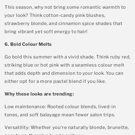
This season
, why not
bring
some
romantic warmth
to
y
our look? Think
cotton-candy pink blushes,
strawberry blonde, and cinnamon spice shades
that
bring vibrant yet soft energy to hair
!
6. Bold Colour Melts
Go bold this summer with a v
ivid shade
. Think ruby red,
striking blue or hot pink with a seamless colour melt
Sign up and get
that adds d
epth and dimension to your look
. You can
either opt for a more pastel blen
d if you like.
10% off your 1st
Why
t
hese
looks are trending:
salon visit*. Plus...
Low maintenance
:
Rooted colour blends, lived-in
✓ Get early access to offers
tones, and soft balayage mean fewer salon trips.
✓ Get exclusive discounts
✓ Get new product launch info & more
Versatility
: Whether
you're
naturally blonde, brunette,