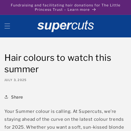
Skip to
Fundraising and facilitating hair donations for The Little
content
Princess Trust – Learn more
Hair colours to watch this
summer
JULY 3, 2025
Share
Your Summer colour is calling. At Supercuts,
we’re
staying
ahead of the curve on the
latest
colour trends
for 2025. Whether you want a soft, sun-kissed blonde