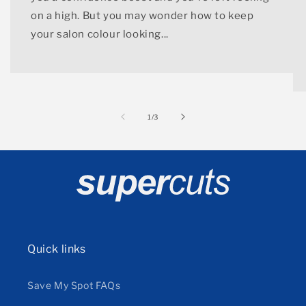
on a high. But you may wonder how to keep
your salon colour looking...
of
1
/
3
Quick links
Save My Spot FAQs