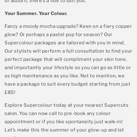
or auburn,
there’s
a hue to suit you.
Your Summer. Your Colour.
Fancy a moody mocha upgrade? Keen on a fiery copper
Sign up
glow? Or
perhaps a
pastel pop for season?
Our
Supercolour
packages are tailored with you in mind.
By signing up, you agree to email marketing
*See terms and conditions
O
ur stylists
will perform a full consultation to
find your
perfect
package
that will compliment your
skin tone,
and
importantly your lifestyle so you can go as little or
as high
maintenance
as you like. Not to mention, we
have a package to suit every budget starting from just
£85!
Explore
Supercolour
today at your nearest Supercuts
salon. You can now call to pre-book any colour
appointment or if you like spontaneity just walk-in
!
Let’s
make this the summer of your glow-up and let